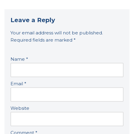
Leave a Reply
Your email address will not be published.
Required fields are marked
*
Name
*
Email
*
Website
Comment
*