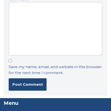
Save my name, email, and website in this browser
for the next time I comment.
Menu