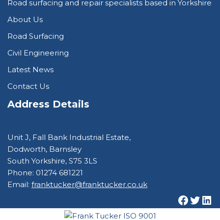
Road surfacing and repair specialists based in Yorkshire
About Us
Road Surfacing
Civil Engineering
Latest News
Contact Us
Address Details
Unit J, Fall Bank Industrial Estate,
Dodworth, Barnsley
South Yorkshire, S75 3LS
Phone: 01274 681221
Email:
franktucker@franktucker.co.uk