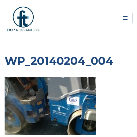
Skip
to
content
WP_20140204_004