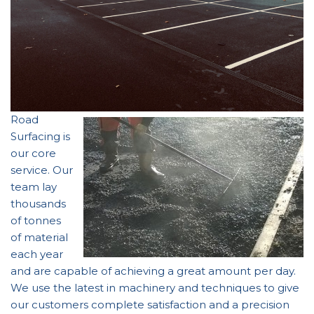
Road
Surfacing is
our core
service. Our
team lay
thousands
of tonnes
of material
each year
and are capable of achieving a great amount per day.
We use the latest in machinery and techniques to give
our customers complete satisfaction and a precision