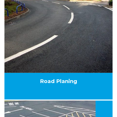
Road Planing