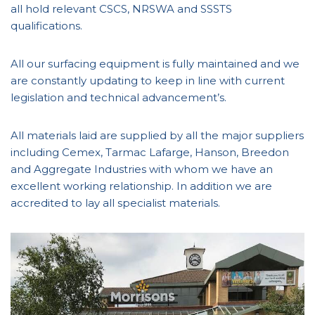
all hold relevant CSCS, NRSWA and SSSTS
qualifications.
All our surfacing equipment is fully maintained and we
are constantly updating to keep in line with current
legislation and technical advancement’s.
All materials laid are supplied by all the major suppliers
including Cemex, Tarmac Lafarge, Hanson, Breedon
and Aggregate Industries with whom we have an
excellent working relationship. In addition we are
accredited to lay all specialist materials.