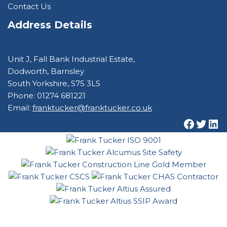
Contact Us
Address Details
Unit J, Fall Bank Industrial Estate,
Dodworth, Barnsley
South Yorkshire, S75 3LS
Phone: 01274 681221
Email:
franktucker@franktucker.co.uk