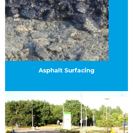
Asphalt Surfacing