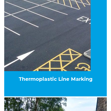
Thermoplastic Line Marking