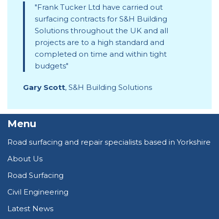
Frank Tucker Ltd have carried out
surfacing contracts for S&H Building
Solutions throughout the UK and all
projects are to a high standard and
completed on time and within tight
budgets
Gary Scott
,
S&H Building Solutions
Menu
Road surfacing and repair specialists based in Yorkshire
About Us
Road Surfacing
Civil Engineering
Latest News