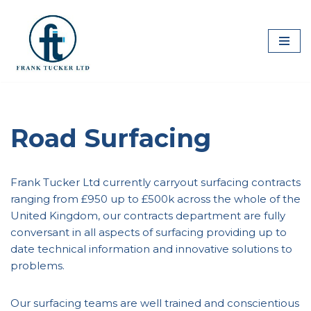
Skip
to
content
Road Surfacing
Frank Tucker Ltd currently carryout surfacing contracts
ranging from £950 up to £500k across the whole of the
United Kingdom, our contracts department are fully
conversant in all aspects of surfacing providing up to
date technical information and innovative solutions to
problems.
Our surfacing teams are well trained and conscientious