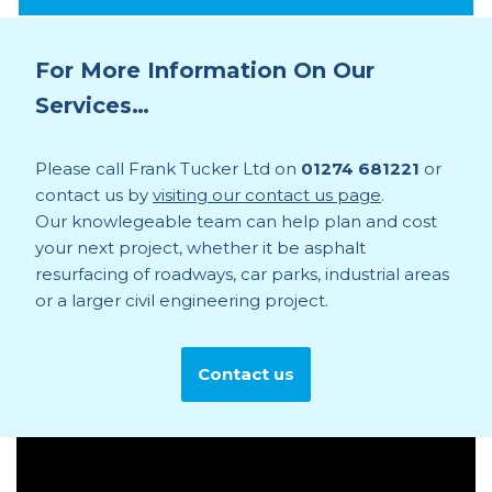
For More Information On Our
Services…
Please call Frank Tucker Ltd on
01274 681221
or
contact us by
visiting our contact us page
.
Our knowlegeable team can help plan and cost
your next project, whether it be asphalt
resurfacing of roadways, car parks, industrial areas
or a larger civil engineering project.
Contact us