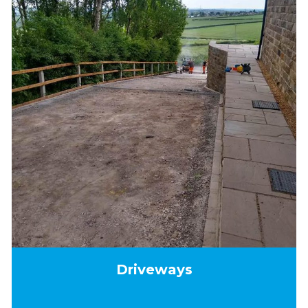
Driveways