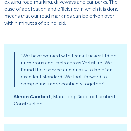
existing road marking, driveways and car parks. The
ease of application and efficiency in which it is done
means that our road markings can be driven over
within minutes of being laid.
We have worked with Frank Tucker Ltd on
numerous contracts across Yorkshire. We
found their service and quality to be of an
excellent standard. We look forward to
completing more contracts together
Simon Cambert
,
Managing Director Lambert
Construction