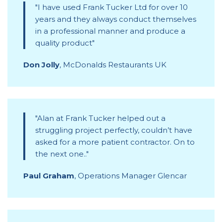
I have used Frank Tucker Ltd for over 10
years and they always conduct themselves
in a professional manner and produce a
quality product
Don Jolly
,
McDonalds Restaurants UK
Alan at Frank Tucker helped out a
struggling project perfectly, couldn’t have
asked for a more patient contractor. On to
the next one..
Paul Graham
,
Operations Manager Glencar