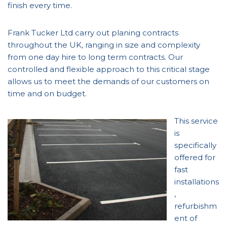
finish every time.
Frank Tucker Ltd carry out planing contracts
throughout the UK, ranging in size and complexity
from one day hire to long term contracts. Our
controlled and flexible approach to this critical stage
allows us to meet the demands of our customers on
time and on budget.
This service
is
specifically
offered for
fast
installations
,
refurbishm
ent of