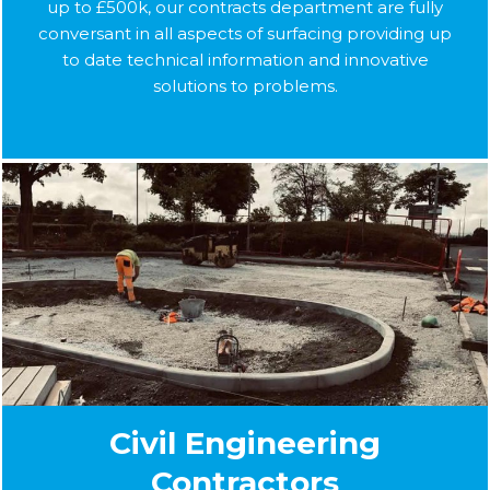
up to £500k, our contracts department are fully
conversant in all aspects of surfacing providing up
to date technical information and innovative
solutions to problems.
Civil Engineering
Contractors