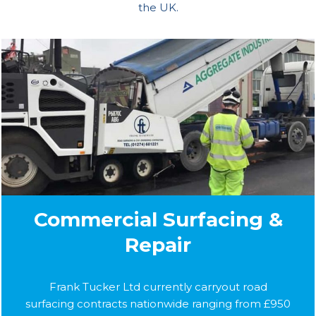
the UK.
Commercial Surfacing &
Repair
Frank Tucker Ltd currently carryout road
surfacing contracts nationwide ranging from £950