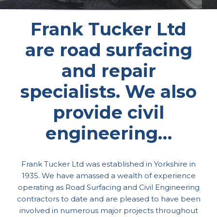
Frank Tucker Ltd
are road surfacing
and repair
specialists. We also
provide civil
engineering…
Frank Tucker Ltd was established in Yorkshire in
1935. We have amassed a wealth of experience
operating as Road Surfacing and Civil Engineering
contractors to date and are pleased to have been
involved in numerous major projects throughout