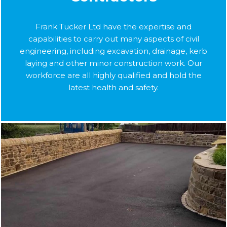
Frank Tucker Ltd have the expertise and
capabilities to carry out many aspects of civil
engineering, including excavation, drainage, kerb
laying and other minor construction work. Our
workforce are all highly qualified and hold the
latest health and safety.