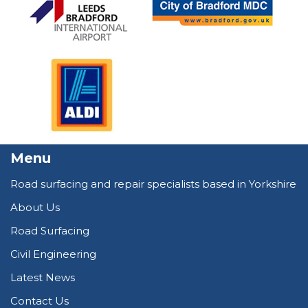
Menu
Road surfacing and repair specialists based in Yorkshire
About Us
Road Surfacing
Civil Engineering
Latest News
Contact Us