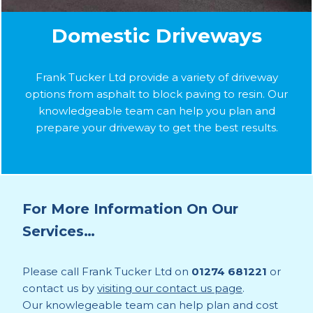
Domestic Driveways
Frank Tucker Ltd provide a variety of driveway
options from asphalt to block paving to resin. Our
knowledgeable team can help you plan and
prepare your driveway to get the best results.
For More Information On Our
Services…
Please call Frank Tucker Ltd on
01274 681221
or
contact us by
visiting our contact us page
.
Our knowlegeable team can help plan and cost