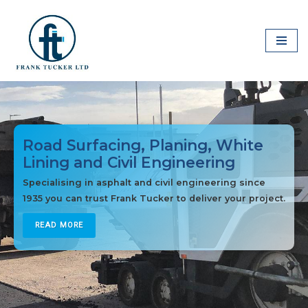
Skip
to
content
Road Surfacing, Planing, White
Lining and Civil Engineering
Specialising in asphalt and civil engineering since
1935 you can trust Frank Tucker to deliver your project.
READ MORE