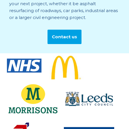
your next project, whether it be asphalt
resurfacing of roadways, car parks, industrial areas
or a larger civil engineering project.
Contact us