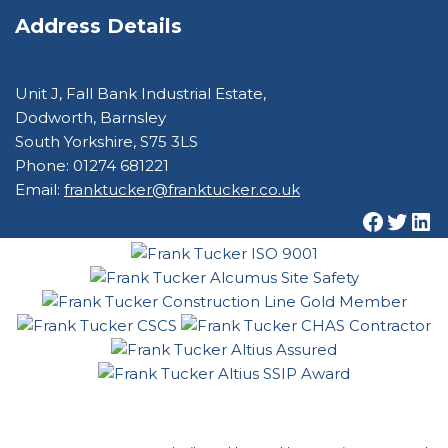
Address Details
Unit J, Fall Bank Industrial Estate,
Dodworth, Barnsley
South Yorkshire, S75 3LS
Phone: 01274 681221
Email:
franktucker@franktucker.co.uk
© Frank Tucker 2022