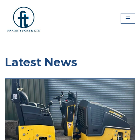
Skip
to
content
Latest News