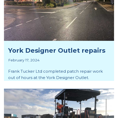
York Designer Outlet repairs
February 17, 2024
Frank Tucker Ltd completed patch repair work
out of hours at the York Designer Outlet.