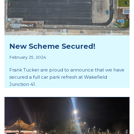
New Scheme Secured!
February 25, 2024
Frank Tucker are proud to announce that we have
secured a full car park refresh at Wakefield
Junction 41.