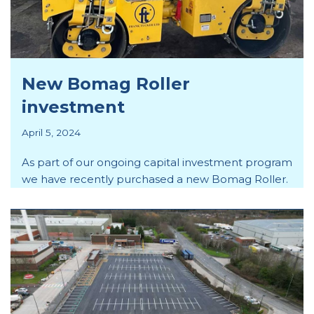
New Bomag Roller
investment
April 5, 2024
As part of our ongoing capital investment program
we have recently purchased a new Bomag Roller.