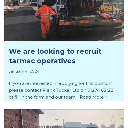
We are looking to recruit
tarmac operatives
January 4, 2024
If you are interested in applying for this position
please contact Frank Tucker Ltd on 01274 681221
or fill in the form and our team…
Read More »