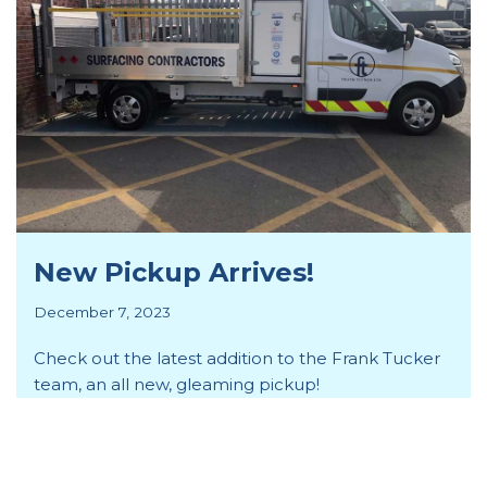
New Pickup Arrives!
December 7, 2023
Check out the latest addition to the Frank Tucker
team, an all new, gleaming pickup!