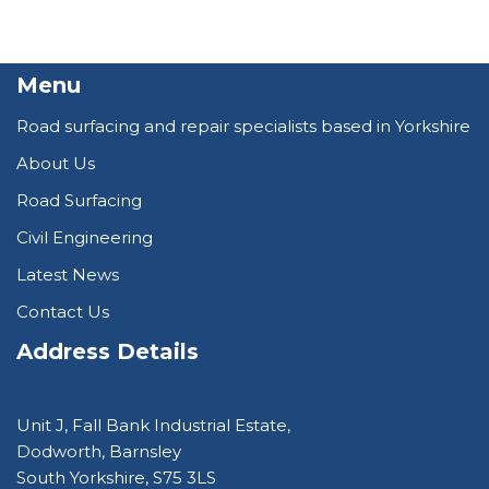
Menu
Road surfacing and repair specialists based in Yorkshire
About Us
Road Surfacing
Civil Engineering
Latest News
Contact Us
Address Details
Unit J, Fall Bank Industrial Estate,
Dodworth, Barnsley
South Yorkshire, S75 3LS