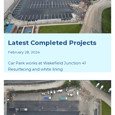
Latest Completed Projects
February 28, 2024
Car Park works at Wakefield Junction 41
Resurfacing and white lining