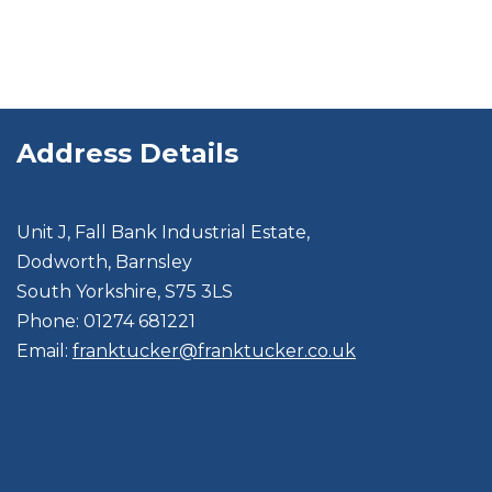
Address Details
Unit J, Fall Bank Industrial Estate,
Dodworth, Barnsley
South Yorkshire, S75 3LS
Phone: 01274 681221
Email:
franktucker@franktucker.co.uk