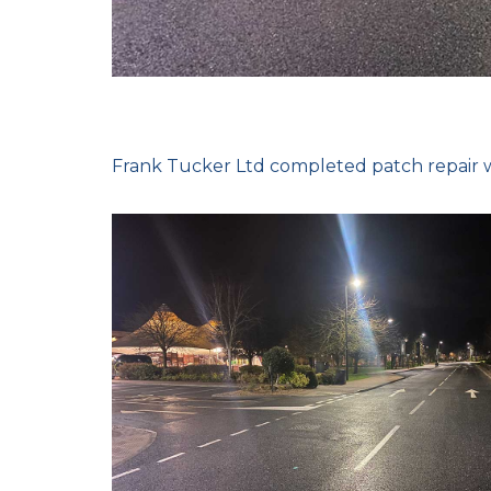
Frank Tucker Ltd completed patch repair w