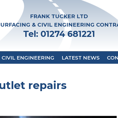
FRANK TUCKER LTD
URFACING & CIVIL ENGINEERING CONT
Tel: 01274 681221
CIVIL ENGINEERING
LATEST NEWS
CON
tlet repairs