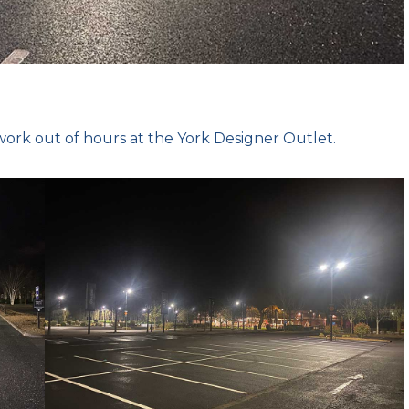
ork out of hours at the York Designer Outlet.