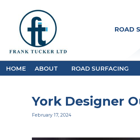
Skip
to
ROAD S
content
HOME
ABOUT
ROAD SURFACING
York Designer Ou
February 17, 2024