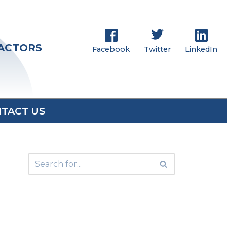
RACTORS
Facebook
Twitter
LinkedIn
TACT US