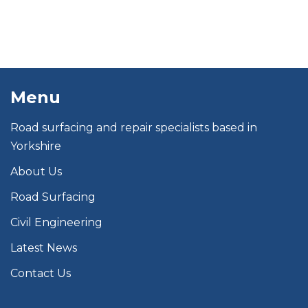
Menu
Road surfacing and repair specialists based in
Yorkshire
About Us
Road Surfacing
Civil Engineering
Latest News
Contact Us