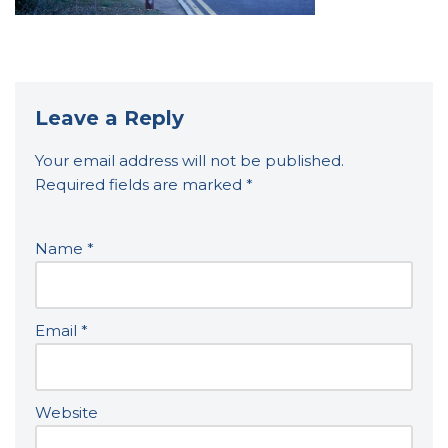
Leave a Reply
Your email address will not be published.
Required fields are marked
*
Name
*
Email
*
Website