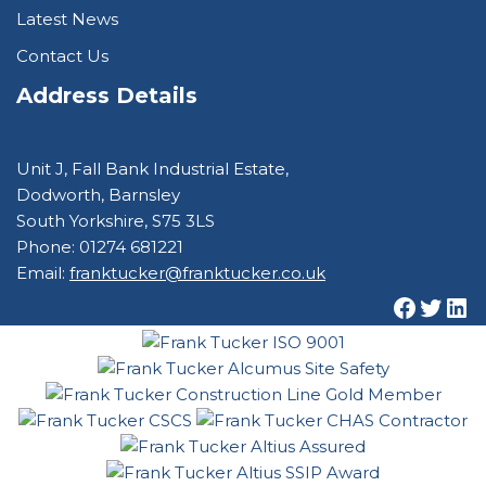
Latest News
Contact Us
Address Details
Unit J, Fall Bank Industrial Estate,
Dodworth, Barnsley
South Yorkshire, S75 3LS
Phone: 01274 681221
Email:
franktucker@franktucker.co.uk