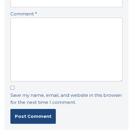
Comment
*
Save my name, email, and website in this browser
for the next time I comment.