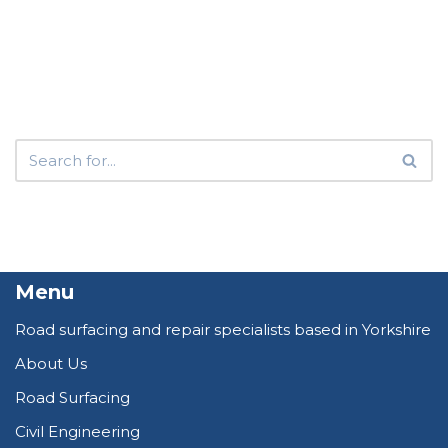
Menu
Road surfacing and repair specialists based in Yorkshire
About Us
Road Surfacing
Civil Engineering