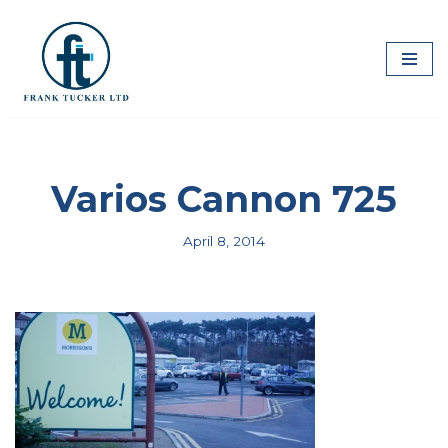
Skip
to
content
Varios Cannon 725
April 8, 2014