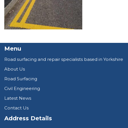
Menu
Road surfacing and repair specialists based in Yorkshire
About Us
Road Surfacing
Civil Engineering
Latest News
Contact Us
Address Details