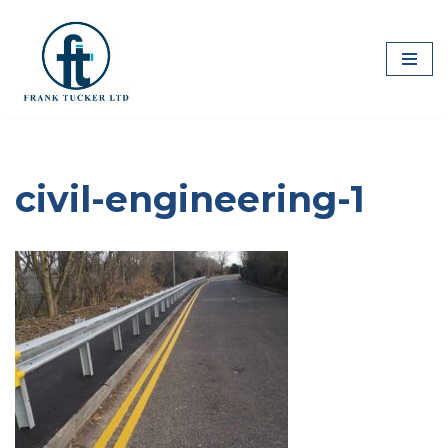
Skip
to
content
civil-engineering-1