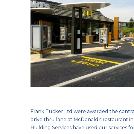
Frank Tucker Ltd were awarded the contrac
drive thru lane at McDonald’s restaurant 
Building Services have used our services for