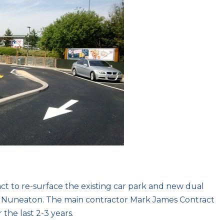
t to re-surface the existing car park and new dual
in Nuneaton. The main contractor Mark James Contract
 the last 2-3 years.