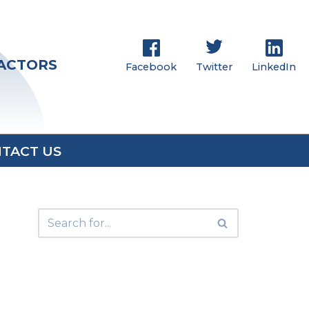
RACTORS
Facebook
Twitter
LinkedIn
TACT US