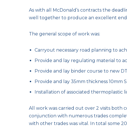
As with all McDonald’s contracts the deadli
well together to produce an excellent end
The general scope of work was:
Carryout necessary road planning to achiev
Provide and lay regulating material to achi
Provide and lay binder course to new DT l
Provide and lay 35mm thickness 10mm SMA 
Installation of associated thermoplastic li
All work was carried out over 2 visits both c
conjunction with numerous trades completin
with other trades was vital. In total some 20