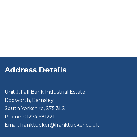
Address Details
Unit J, Fall Bank Industrial Estate,
Dodworth, Barnsley
South Yorkshire, S75 3LS
Phone: 01274 681221
Email:
franktucker@franktucker.co.uk