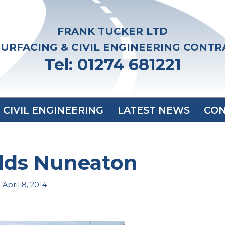
FRANK TUCKER LTD
URFACING & CIVIL ENGINEERING CONT
Tel: 01274 681221
CIVIL ENGINEERING
LATEST NEWS
CON
ds Nuneaton
April 8, 2014