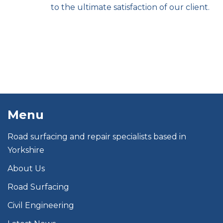
to the ultimate satisfaction of our client.
Menu
Road surfacing and repair specialists based in
Yorkshire
About Us
Road Surfacing
Civil Engineering