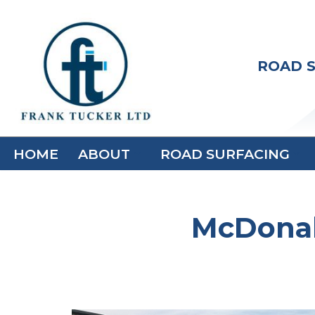
Skip
to
ROAD S
content
HOME
ABOUT
ROAD SURFACING
McDonal