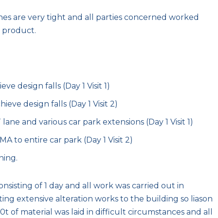
nes are very tight and all parties concerned worked
 product.
e design falls (Day 1 Visit 1)
eve design falls (Day 1 Visit 2)
ane and various car park extensions (Day 1 Visit 1)
to entire car park (Day 1 Visit 2)
ning.
onsisting of 1 day and all work was carried out in
g extensive alteration works to the building so liason
0t of material was laid in difficult circumstances and all