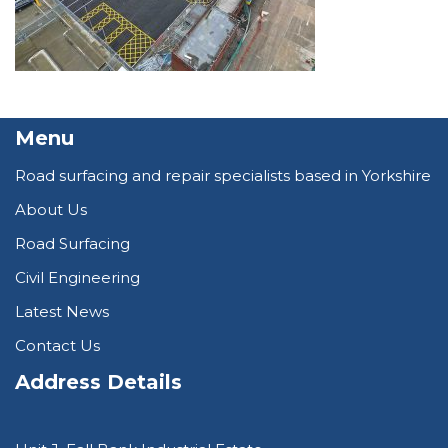
Menu
Road surfacing and repair specialists based in Yorkshire
About Us
Road Surfacing
Civil Engineering
Latest News
Contact Us
Address Details