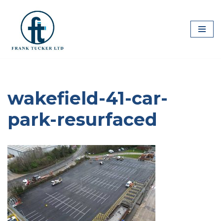
Skip
to
content
wakefield-41-car-
park-resurfaced