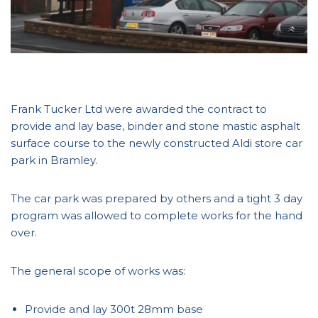
Frank Tucker Ltd were awarded the contract to
provide and lay base, binder and stone mastic asphalt
surface course to the newly constructed Aldi store car
park in Bramley.
The car park was prepared by others and a tight 3 day
program was allowed to complete works for the hand
over.
The general scope of works was:
Provide and lay 300t 28mm base