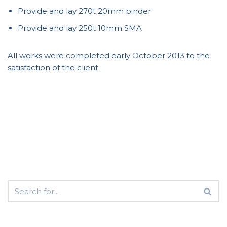
Provide and lay 270t 20mm binder
Provide and lay 250t 10mm SMA
All works were completed early October 2013 to the
satisfaction of the client.