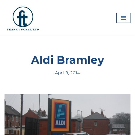
Skip
to
content
Aldi Bramley
April 8, 2014