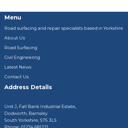
Menu
Road surfacing and repair specialists based in Yorkshire
About Us
Road Surfacing
Civil Engineering
Latest News
Contact Us
Address Details
Unit J, Fall Bank Industrial Estate,
Dodworth, Barnsley
South Yorkshire, S75 3LS
Phone: 01274 681221